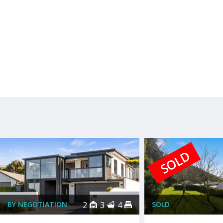
SOLD
BY NEGOTIATION
2
3
4
SOLD