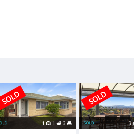
SOLD
SOLD
OLD
1
1
3
SOLD
3