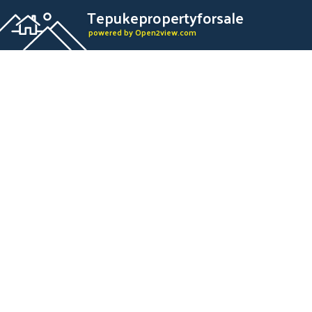
Tepukepropertyforsale
powered by Open2view.com