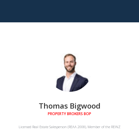
Thomas Bigwood
PROPERTY BROKERS BOP
Licensed Real Estate Salesperson (REAA 2008), Member of the REINZ