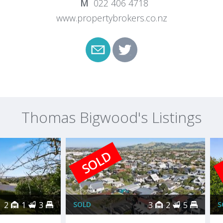
022 406 4718
www.propertybrokers.co.nz
Thomas Bigwood's Listings
SOLD
2
1
3
SOLD
3
2
5
S